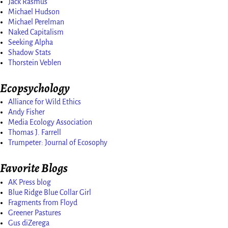
Jack Rasmus
Michael Hudson
Michael Perelman
Naked Capitalism
Seeking Alpha
Shadow Stats
Thorstein Veblen
Ecopsychology
Alliance for Wild Ethics
Andy Fisher
Media Ecology Association
Thomas J. Farrell
Trumpeter: Journal of Ecosophy
Favorite Blogs
AK Press blog
Blue Ridge Blue Collar Girl
Fragments from Floyd
Greener Pastures
Gus diZerega