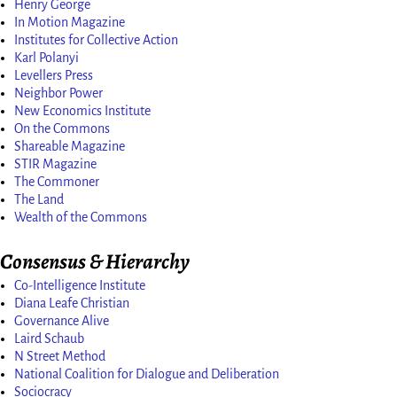
Henry George
In Motion Magazine
Institutes for Collective Action
Karl Polanyi
Levellers Press
Neighbor Power
New Economics Institute
On the Commons
Shareable Magazine
STIR Magazine
The Commoner
The Land
Wealth of the Commons
Consensus & Hierarchy
Co-Intelligence Institute
Diana Leafe Christian
Governance Alive
Laird Schaub
N Street Method
National Coalition for Dialogue and Deliberation
Sociocracy