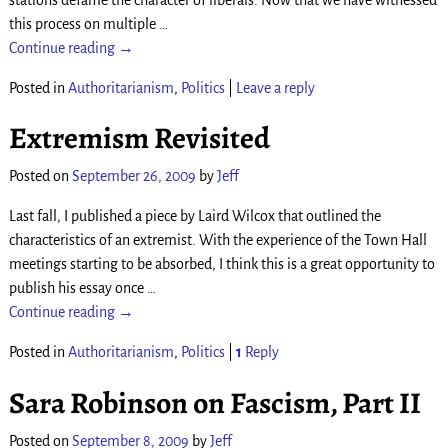
this process on multiple
…
Continue reading →
Posted in
Authoritarianism
,
Politics
|
Leave a reply
Extremism Revisited
Posted on
September 26, 2009
by
Jeff
Last fall, I published a piece by Laird Wilcox that outlined the
characteristics of an extremist. With the experience of the Town Hall
meetings starting to be absorbed, I think this is a great opportunity to
publish his essay once
…
Continue reading →
Posted in
Authoritarianism
,
Politics
|
1
Reply
Sara Robinson on Fascism, Part II
Posted on
September 8, 2009
by
Jeff