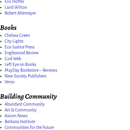
Eric Hoffer
Laird Wilcox
Robert Altemeyer
Books
Chelsea Green
City Lights
Eco-Justice Press
Englewood Review
God Web
Left Eye on Books
MayDay Bookstore – Reviews
New Society Publishers
Verso
Building Community
Abundant Community
Art & Community
Axiom News
Berkana Institute
Communities for the Future