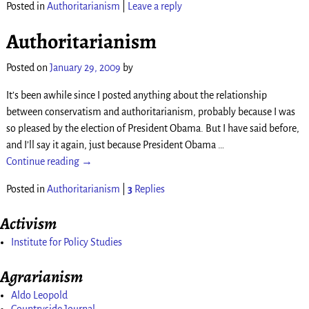
Posted in
Authoritarianism
|
Leave a reply
Authoritarianism
Posted on
January 29, 2009
by
It’s been awhile since I posted anything about the relationship
between conservatism and authoritarianism, probably because I was
so pleased by the election of President Obama. But I have said before,
and I’ll say it again, just because President Obama
…
Continue reading →
Posted in
Authoritarianism
|
3
Replies
Activism
Institute for Policy Studies
Agrarianism
Aldo Leopold