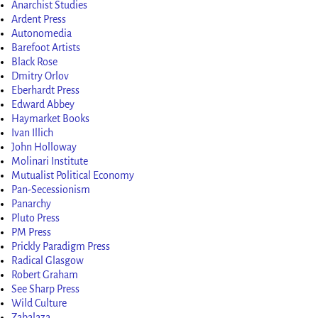
Anarchist Studies
Ardent Press
Autonomedia
Barefoot Artists
Black Rose
Dmitry Orlov
Eberhardt Press
Edward Abbey
Haymarket Books
Ivan Illich
John Holloway
Molinari Institute
Mutualist Political Economy
Pan-Secessionism
Panarchy
Pluto Press
PM Press
Prickly Paradigm Press
Radical Glasgow
Robert Graham
See Sharp Press
Wild Culture
Zabalaza