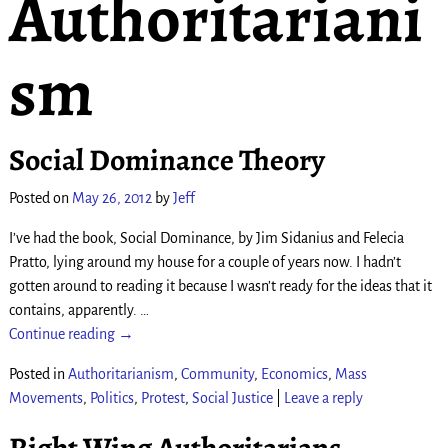
Authoritariani
sm
Social Dominance Theory
Posted on
May 26, 2012
by
Jeff
I’ve had the book, Social Dominance, by Jim Sidanius and Felecia
Pratto, lying around my house for a couple of years now. I hadn’t
gotten around to reading it because I wasn’t ready for the ideas that it
contains, apparently.
…
Continue reading →
Posted in
Authoritarianism
,
Community
,
Economics
,
Mass
Movements
,
Politics
,
Protest
,
Social Justice
|
Leave a reply