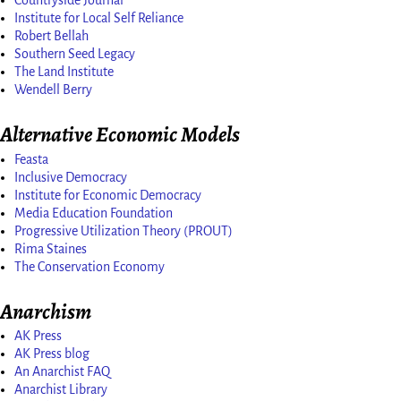
Countryside Journal
Institute for Local Self Reliance
Robert Bellah
Southern Seed Legacy
The Land Institute
Wendell Berry
Alternative Economic Models
Feasta
Inclusive Democracy
Institute for Economic Democracy
Media Education Foundation
Progressive Utilization Theory (PROUT)
Rima Staines
The Conservation Economy
Anarchism
AK Press
AK Press blog
An Anarchist FAQ
Anarchist Library