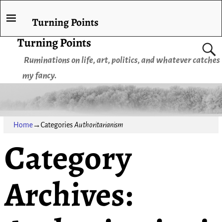
Turning Points
Turning Points
Ruminations on life, art, politics, and whatever catches
my fancy.
Home
→Categories
Authoritarianism
Category
Archives: