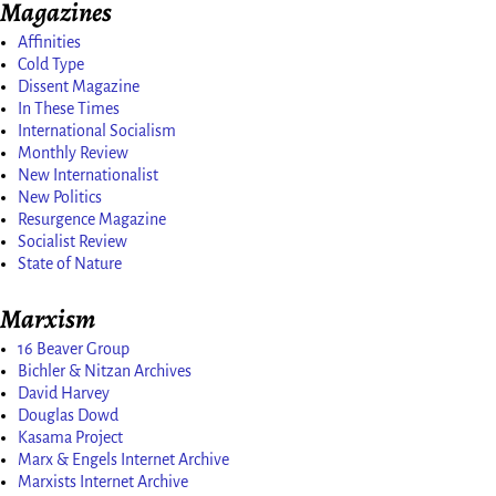
Magazines
Affinities
Cold Type
Dissent Magazine
In These Times
International Socialism
Monthly Review
New Internationalist
New Politics
Resurgence Magazine
Socialist Review
State of Nature
Marxism
16 Beaver Group
Bichler & Nitzan Archives
David Harvey
Douglas Dowd
Kasama Project
Marx & Engels Internet Archive
Marxists Internet Archive