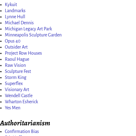
Kykuit
Landmarks
Lynne Hull
Michael Dennis
Michigan Legacy Art Park
Minneapolis Sculpture Garden
Opus 40
Outsider Art
Project Row Houses
Raoul Hague
Raw Vision
Sculpture Fest
Storm King
Superflex
Visionary Art
Wendell Castle
Wharton Esherick
Yes Men
Authoritarianism
Confirmation Bias