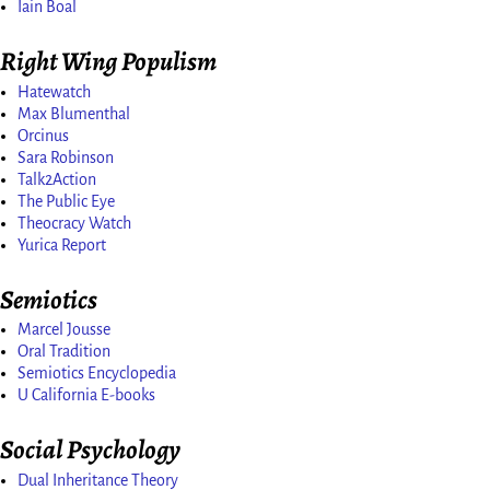
Iain Boal
Right Wing Populism
Hatewatch
Max Blumenthal
Orcinus
Sara Robinson
Talk2Action
The Public Eye
Theocracy Watch
Yurica Report
Semiotics
Marcel Jousse
Oral Tradition
Semiotics Encyclopedia
U California E-books
Social Psychology
Dual Inheritance Theory