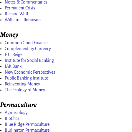
Notes & Commentaries
Permanent Crisis
Richard Wolff
William I. Robinson
Money
Common Good Finance
Complementary Currency
E.C. Reigel
Institute for Social Banking
JAK Bank
New Economic Perspectives
Public Banking Institute
Reinventing Money
The Ecology of Money
Permaculture
Agroecology
BioChar
Blue Ridge Permaculture
Burlington Permaculture