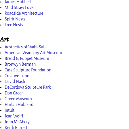
James Hubbell
Mud Straw Love
Roadside Architecture
Spirit Nests
Tree Nests
Art
Aesthetics of Wabi-Sabi
American Visionary Art Museum
Bread & Puppet Museum
Bronwyn Berman
Cass Sculpture Foundation
Creative Time
David Nash
DeCordova Sculpture Park
Don Green
Green Museum
Harlan Hubbard
Intuit
Jean Wolff
John McAbery
Keith Barrett