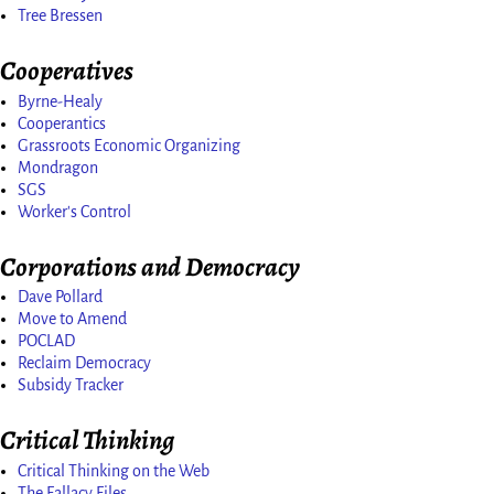
Tree Bressen
Cooperatives
Byrne-Healy
Cooperantics
Grassroots Economic Organizing
Mondragon
SGS
Worker's Control
Corporations and Democracy
Dave Pollard
Move to Amend
POCLAD
Reclaim Democracy
Subsidy Tracker
Critical Thinking
Critical Thinking on the Web
The Fallacy Files