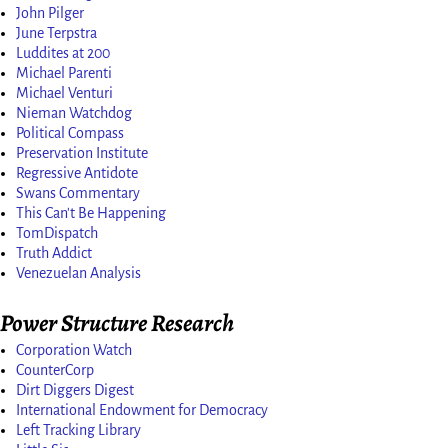
John Pilger
June Terpstra
Luddites at 200
Michael Parenti
Michael Venturi
Nieman Watchdog
Political Compass
Preservation Institute
Regressive Antidote
Swans Commentary
This Can't Be Happening
TomDispatch
Truth Addict
Venezuelan Analysis
Power Structure Research
Corporation Watch
CounterCorp
Dirt Diggers Digest
International Endowment for Democracy
Left Tracking Library