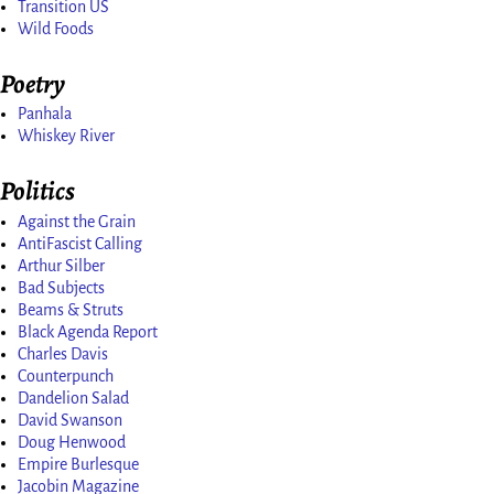
Transition US
Wild Foods
Poetry
Panhala
Whiskey River
Politics
Against the Grain
AntiFascist Calling
Arthur Silber
Bad Subjects
Beams & Struts
Black Agenda Report
Charles Davis
Counterpunch
Dandelion Salad
David Swanson
Doug Henwood
Empire Burlesque
Jacobin Magazine