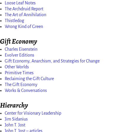
Loose Leaf Notes
The Archdruid Report
The Art of Annihilation
Thistledog
Wrong Kind of Green
Gift Economy
Charles Eisenstein
Evolver Editions
Gift Economy, Anarchism, and Strategies for Change
Other Worlds
Primitive Times
Reclaiming the Gift Culture
The Gift Economy
Works & Conversations
Hierarchy
Center for Visionary Leadership
Jim Sidanius
John T. Jost
John T. Jost – articles