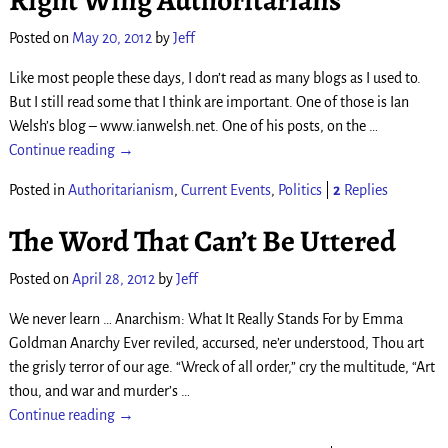
Right Wing Authoritarians
Posted on
May 20, 2012
by
Jeff
Like most people these days, I don’t read as many blogs as I used to.
But I still read some that I think are important. One of those is Ian
Welsh’s blog – www.ianwelsh.net. One of his posts, on the
…
Continue reading →
Posted in
Authoritarianism
,
Current Events
,
Politics
|
2
Replies
The Word That Can’t Be Uttered
Posted on
April 28, 2012
by
Jeff
We never learn … Anarchism: What It Really Stands For by Emma
Goldman Anarchy Ever reviled, accursed, ne’er understood, Thou art
the grisly terror of our age. “Wreck of all order,” cry the multitude, “Art
thou, and war and murder’s
…
Continue reading →