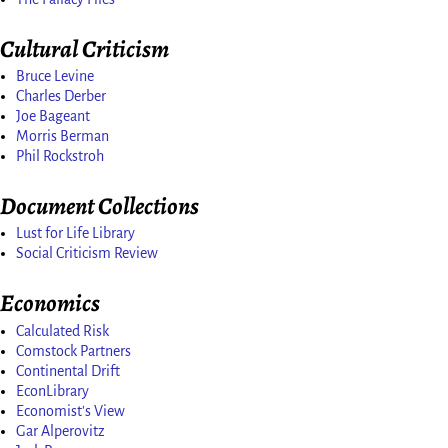
Cultural Criticism
Bruce Levine
Charles Derber
Joe Bageant
Morris Berman
Phil Rockstroh
Document Collections
Lust for Life Library
Social Criticism Review
Economics
Calculated Risk
Comstock Partners
Continental Drift
EconLibrary
Economist's View
Gar Alperovitz