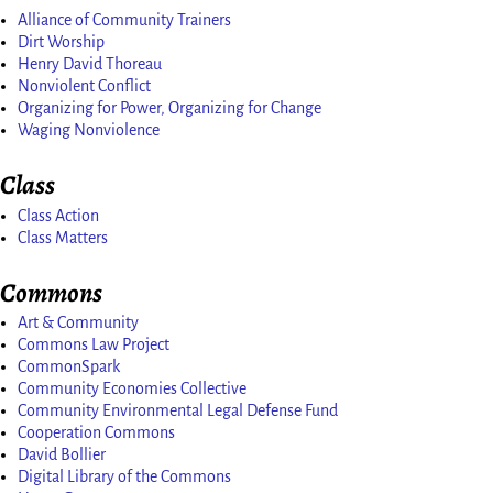
Alliance of Community Trainers
Dirt Worship
Henry David Thoreau
Nonviolent Conflict
Organizing for Power, Organizing for Change
Waging Nonviolence
Class
Class Action
Class Matters
Commons
Art & Community
Commons Law Project
CommonSpark
Community Economies Collective
Community Environmental Legal Defense Fund
Cooperation Commons
David Bollier
Digital Library of the Commons