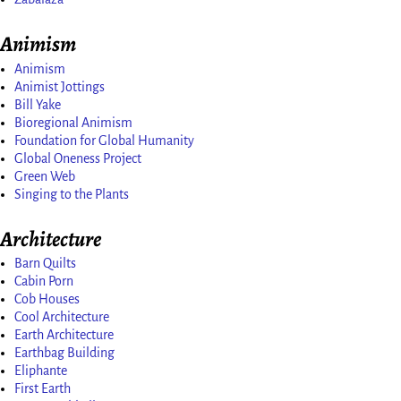
Animism
Animism
Animist Jottings
Bill Yake
Bioregional Animism
Foundation for Global Humanity
Global Oneness Project
Green Web
Singing to the Plants
Architecture
Barn Quilts
Cabin Porn
Cob Houses
Cool Architecture
Earth Architecture
Earthbag Building
Eliphante
First Earth