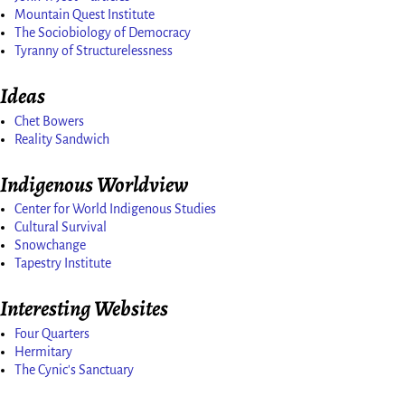
Mountain Quest Institute
The Sociobiology of Democracy
Tyranny of Structurelessness
Ideas
Chet Bowers
Reality Sandwich
Indigenous Worldview
Center for World Indigenous Studies
Cultural Survival
Snowchange
Tapestry Institute
Interesting Websites
Four Quarters
Hermitary
The Cynic's Sanctuary