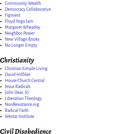
Community Wealth
Democracy Collaborative
Figment
Floyd Yoga Jam
Margaret Wheatley
Neighbor Power
New Village Books
No Longer Empty
Christianity
Christian Simple Living
David Hilfiker
House Church Central
Jesus Radicals
John Dear, SJ
Liberation Theology
NonResistance.org
Radical Faith
Westar Institute
Civil Disobedience