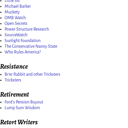
Little Sis
Michael Barker
Muckety
OMB Watch
Open Secrets
Power Structure Research
SourceWatch
Sunlight Foundation
The Conservative Nanny State
Who Rules America?
Resistance
Br'er Rabbit and other Tricksters
Tricksters
Retirement
Ford's Pension Buyout
Lump Sum Wisdom
Retort Writers