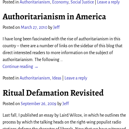
Posted in
Authoritarianism
,
Economy
,
Social Justice
|
Leave a reply
Authoritarianism in America
Posted on
March 27, 2010
by
Jeff
I have long been fascinated with the rise of authoritarianism in this
country – there are a number of links on the sidebar of this blog that
direct interested readers to more information on the subject of
authoritarianism. The following
…
Continue reading →
Posted in
Authoritarianism
,
Ideas
|
Leave a reply
Ritual Defamation Revisited
Posted on
September 26, 2009
by
Jeff
Last fall, I published an essay by Laird Wilcox, in which he outlines the
process by which the talking heads on the right-wing populist radio
stations defame the character of liberals. Now that we have witnessed