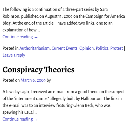
The following is a continuation of a three-part series by Sara
Robinson, published on August 11, 2009 on the Campaign for America
blog. At the end of the article; I have added two links, one to an
explanation of how
…
Continue reading →
Posted in
Authoritarianism
,
Current Events
,
Opinion
,
Politics
,
Protest
|
Leave a reply
Conspiracy Theories
Posted on
March 6, 2009
by
A few days ago, I received an e-mail from a good friend on the subject
of the “internment camps” allegedly built by Halliburton. The link in
the e-mail was to an interview featuring Glenn Beck, who was
spewing his usual
…
Continue reading →