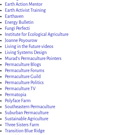
Earth Action Mentor
Earth Activist Training
Earthaven
Energy Bulletin
Fungi Perfecti
Institute for Ecological Agriculture
Joanne Poyourow
Living in the Future videos
Living Systems Design
Murad’s Permaculture Pointers
Permaculture Blogs
Permaculture Forums
Permaculture Guild
Permaculture Politics
Permaculture.TV
Permatopia
Polyface Farm
Southeastern Permaculture
Suburban Permaculture
Sustainable Agriculture
Three Sisters Farm
Transition Blue Ridge