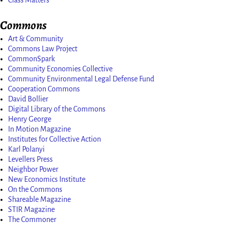
Commons
Art & Community
Commons Law Project
CommonSpark
Community Economies Collective
Community Environmental Legal Defense Fund
Cooperation Commons
David Bollier
Digital Library of the Commons
Henry George
In Motion Magazine
Institutes for Collective Action
Karl Polanyi
Levellers Press
Neighbor Power
New Economics Institute
On the Commons
Shareable Magazine
STIR Magazine
The Commoner