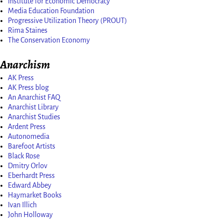
Institute for Economic Democracy
Media Education Foundation
Progressive Utilization Theory (PROUT)
Rima Staines
The Conservation Economy
Anarchism
AK Press
AK Press blog
An Anarchist FAQ
Anarchist Library
Anarchist Studies
Ardent Press
Autonomedia
Barefoot Artists
Black Rose
Dmitry Orlov
Eberhardt Press
Edward Abbey
Haymarket Books
Ivan Illich
John Holloway