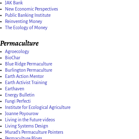
JAK Bank
New Economic Perspectives
Public Banking Institute
Reinventing Money
The Ecology of Money
Permaculture
Agroecology
BioChar
Blue Ridge Permaculture
Burlington Permaculture
Earth Action Mentor
Earth Activist Training
Earthaven
Energy Bulletin
Fungi Perfecti
Institute for Ecological Agriculture
Joanne Poyourow
Living in the Future videos
Living Systems Design
Murad’s Permaculture Pointers
Permaculture Blogs