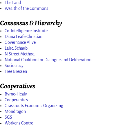
The Land
Wealth of the Commons
Consensus & Hierarchy
Co-Intelligence Institute
Diana Leafe Christian
Governance Alive
Laird Schaub
N Street Method
National Coalition for Dialogue and Deliberation
Sociocracy
Tree Bressen
Cooperatives
Byrne-Healy
Cooperantics
Grassroots Economic Organizing
Mondragon
SGS
Worker's Control