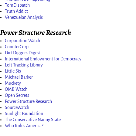
TomDispatch
Truth Addict
Venezuelan Analysis
Power Structure Research
Corporation Watch
CounterCorp
Dirt Diggers Digest
International Endowment for Democracy
Left Tracking Library
Little Sis
Michael Barker
Muckety
OMB Watch
Open Secrets
Power Structure Research
SourceWatch
Sunlight Foundation
The Conservative Nanny State
Who Rules America?