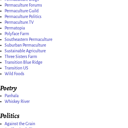
Permaculture Forums
Permaculture Guild
Permaculture Politics
Permaculture.TV
Permatopia
Polyface Farm
Southeastern Permaculture
Suburban Permaculture
Sustainable Agriculture
Three Sisters Farm
Transition Blue Ridge
Transition US
Wild Foods
Poetry
Panhala
Whiskey River
Politics
Against the Grain