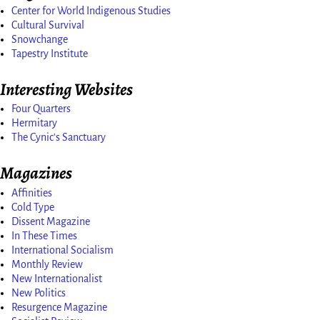
Center for World Indigenous Studies
Cultural Survival
Snowchange
Tapestry Institute
Interesting Websites
Four Quarters
Hermitary
The Cynic's Sanctuary
Magazines
Affinities
Cold Type
Dissent Magazine
In These Times
International Socialism
Monthly Review
New Internationalist
New Politics
Resurgence Magazine