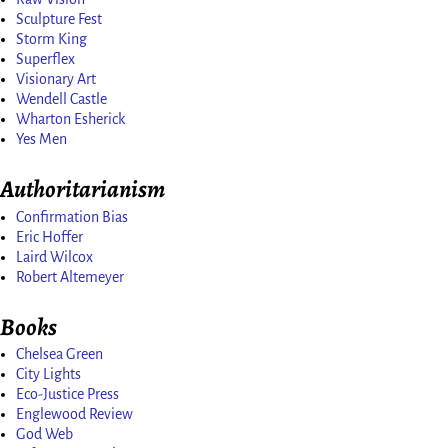
Sculpture Fest
Storm King
Superflex
Visionary Art
Wendell Castle
Wharton Esherick
Yes Men
Authoritarianism
Confirmation Bias
Eric Hoffer
Laird Wilcox
Robert Altemeyer
Books
Chelsea Green
City Lights
Eco-Justice Press
Englewood Review
God Web