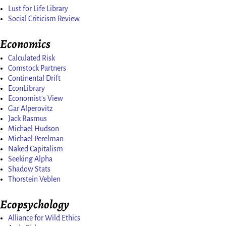
Lust for Life Library
Social Criticism Review
Economics
Calculated Risk
Comstock Partners
Continental Drift
EconLibrary
Economist's View
Gar Alperovitz
Jack Rasmus
Michael Hudson
Michael Perelman
Naked Capitalism
Seeking Alpha
Shadow Stats
Thorstein Veblen
Ecopsychology
Alliance for Wild Ethics