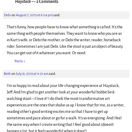
Haystack
— 2 Comments
Debi
on
August 7, 2013 at 6:04 pm
said:
That’s funny, how people have to know what something is called. It’s the
same thing with people themselves. They want to know who you are as
in Kurt’s wife, or Debi the mother, or Debi the writer, reader, horseback
rider. Sometimes I am just Debi. Like the stool is just an object of beauty.
You can get out of it whatever you want. Or need.
Reply
↓
Beth
on
July 31, 2013 at 11:21 am
said:
I’m so happy to read about your life-changing experience at Haystack,
Jeff. And I’m glad to get another look at your wonderful hobbit bird-
watching stool—I love it! I do think the most transformative art
experiences are the ones that shake us up. I know that for me, as a writer,
reading other’s good writing excites me so that I have to get up
sometimes and pace about or go for a walk. It’s so energizing. And I feel
the same way when I create writing that I feel good about (doesn’t
happen a lot, but it feels wonderful when it does!)