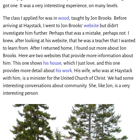
got one. It was a very interesting experience, on many levels.
The class I applied for was in
wood
, taught by Jon Brooks. Before
arriving at Haystack, I went to Jon Brooks’
website
but didn’t
investigate him further. Perhaps that was a mistake, perhaps not. I
knew, after looking at his website, that he was a teacher that I wanted
to learn from. After I returned home, I found out more about Jon
Brooks. Here are two websites that provide more information about
him. This one shows
his house
, which I just love, and this one
provides more detail about
his work
. His wife, who was at Haystack
with him, is a minister for the United Church of Christ. We had some
interesting conversations about community. She, like Jon, is a very
interesting person.