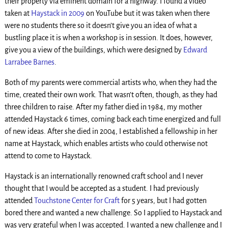
their property via eminent domain for a highway. I found a video
taken at
Haystack in 2009
on YouTube but it was taken when there
were no students there so it doesn’t give you an idea of what a
bustling place it is when a workshop is in session. It does, however,
give you a view of the buildings, which were designed by
Edward
Larrabee Barnes
.
Both of my parents were commercial artists who, when they had the
time, created their own work. That wasn’t often, though, as they had
three children to raise. After my father died in 1984, my mother
attended Haystack 6 times, coming back each time energized and full
of new ideas. After she died in 2004, I established a fellowship in her
name at Haystack, which enables artists who could otherwise not
attend to come to Haystack.
Haystack is an internationally renowned craft school and I never
thought that I would be accepted as a student. I had previously
attended
Touchstone Center for Craft
for 5 years, but I had gotten
bored there and wanted a new challenge. So I applied to Haystack and
was very grateful when I was accepted. I wanted a new challenge and I