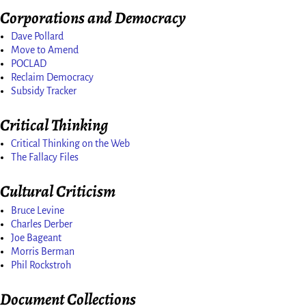
Corporations and Democracy
Dave Pollard
Move to Amend
POCLAD
Reclaim Democracy
Subsidy Tracker
Critical Thinking
Critical Thinking on the Web
The Fallacy Files
Cultural Criticism
Bruce Levine
Charles Derber
Joe Bageant
Morris Berman
Phil Rockstroh
Document Collections