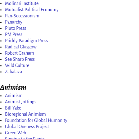
Molinari Institute
Mutualist Political Economy
Pan-Secessionism
Panarchy
Pluto Press
PM Press
Prickly Paradigm Press
Radical Glasgow
Robert Graham
See Sharp Press
Wild Culture
Zabalaza
Animism
Animism
Animist Jottings
Bill Yake
Bioregional Animism
Foundation for Global Humanity
Global Oneness Project
Green Web