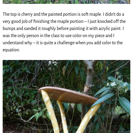
The top is cherry and the painted portion is soft maple. I didn’t do a
very good job of finishing the maple portion – I just knocked off the
bumps and sanded it roughly before painting it with acrylic paint. I
was the only person in the class to use color on my piece and I
understand why – it is quite a challenge when you add color to the
equation.