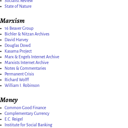
Socialist Review
State of Nature
Marxism
16 Beaver Group
Bichler & Nitzan Archives
David Harvey
Douglas Dowd
Kasama Project
Marx & Engels Internet Archive
Marxists Internet Archive
Notes & Commentaries
Permanent Crisis
Richard Wolff
William I. Robinson
Money
Common Good Finance
Complementary Currency
E.C. Reigel
Institute for Social Banking