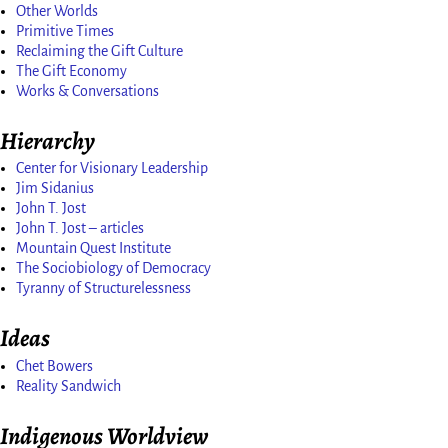
Other Worlds
Primitive Times
Reclaiming the Gift Culture
The Gift Economy
Works & Conversations
Hierarchy
Center for Visionary Leadership
Jim Sidanius
John T. Jost
John T. Jost – articles
Mountain Quest Institute
The Sociobiology of Democracy
Tyranny of Structurelessness
Ideas
Chet Bowers
Reality Sandwich
Indigenous Worldview