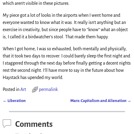
which aren’t visible in these pictures.
My piece got a lot of looks in the airports when I went home and
everyone wanted to know what it was. It really isn’t anything but an
exercise in creativity, but since people have to “know” what an object
is, I called it a birdwatcher’s stool. That made them happy.
When I got home, I was so exhausted, both mentally and physically,
that it took two days to recover. I could barely sleep the first night and
I staggered through the next day before finally getting a decent nights
rest the second night. I’ll have more to say in the future about how
Haystack has upended my world.
Posted in
Art
permalink
←
Liberation
Marx: Capitalism and Alienation
→
Post navigation
Comments