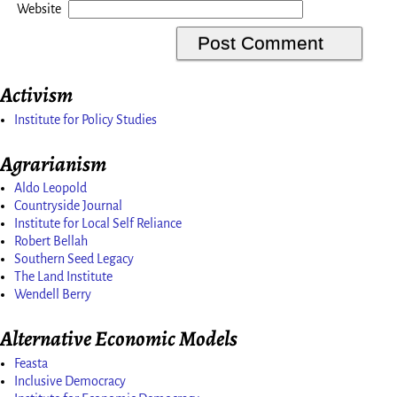
Website
Activism
Institute for Policy Studies
Agrarianism
Aldo Leopold
Countryside Journal
Institute for Local Self Reliance
Robert Bellah
Southern Seed Legacy
The Land Institute
Wendell Berry
Alternative Economic Models
Feasta
Inclusive Democracy