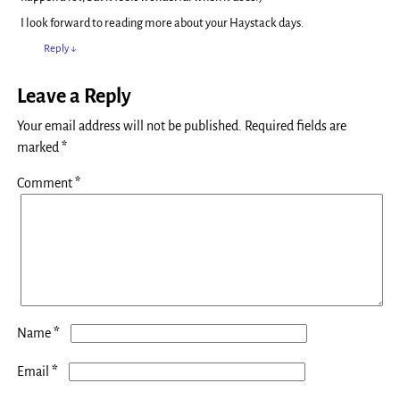
I look forward to reading more about your Haystack days.
Reply
↓
Leave a Reply
Your email address will not be published.
Required fields are
marked
*
Comment
*
*
Name
*
Email