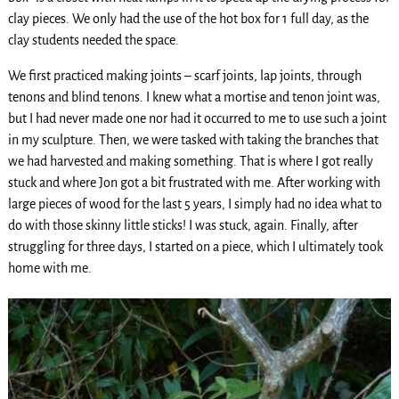
clay pieces. We only had the use of the hot box for 1 full day, as the
clay students needed the space.
We first practiced making joints – scarf joints, lap joints, through
tenons and blind tenons. I knew what a mortise and tenon joint was,
but I had never made one nor had it occurred to me to use such a joint
in my sculpture. Then, we were tasked with taking the branches that
we had harvested and making something. That is where I got really
stuck and where Jon got a bit frustrated with me. After working with
large pieces of wood for the last 5 years, I simply had no idea what to
do with those skinny little sticks! I was stuck, again. Finally, after
struggling for three days, I started on a piece, which I ultimately took
home with me.