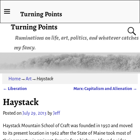
Turning Points
Turning Points
Ruminations on life, art, politics, and whatever catches
my fancy.
Home
→
Art
→
Haystack
←
Liberation
Marx: Capitalism and Alienation
→
Post navigation
Haystack
Posted on
July 29, 2013
by
Jeff
Haystack Mountain School of Craft was founded in 1950 and moved
to its present location in 1962 after the State of Maine took most of