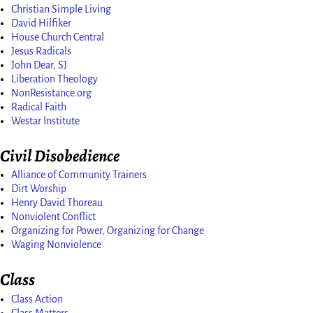
Christian Simple Living
David Hilfiker
House Church Central
Jesus Radicals
John Dear, SJ
Liberation Theology
NonResistance.org
Radical Faith
Westar Institute
Civil Disobedience
Alliance of Community Trainers
Dirt Worship
Henry David Thoreau
Nonviolent Conflict
Organizing for Power, Organizing for Change
Waging Nonviolence
Class
Class Action
Class Matters