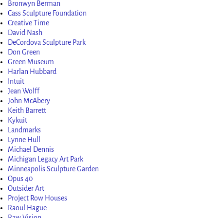
Bronwyn Berman
Cass Sculpture Foundation
Creative Time
David Nash
DeCordova Sculpture Park
Don Green
Green Museum
Harlan Hubbard
Intuit
Jean Wolff
John McAbery
Keith Barrett
Kykuit
Landmarks
Lynne Hull
Michael Dennis
Michigan Legacy Art Park
Minneapolis Sculpture Garden
Opus 40
Outsider Art
Project Row Houses
Raoul Hague
Raw Vision