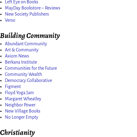
Left Eye on Books
MayDay Bookstore – Reviews
New Society Publishers
Verso
Building Community
Abundant Community
Art & Community
Axiom News
Berkana Institute
Communities for the Future
Community Wealth
Democracy Collaborative
Figment
Floyd Yoga Jam
Margaret Wheatley
Neighbor Power
New Village Books
No Longer Empty
Christianity