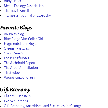
Andy Fisher
Media Ecology Association
Thomas J. Farrell
Trumpeter: Journal of Ecosophy
Favorite Blogs
AK Press blog
Blue Ridge Blue Collar Girl
Fragments from Floyd
Greener Pastures
Gus diZerega
Loose Leaf Notes
The Archdruid Report
The Art of Annihilation
Thistledog
Wrong Kind of Green
Gift Economy
Charles Eisenstein
Evolver Editions
Gift Economy, Anarchism, and Strategies for Change