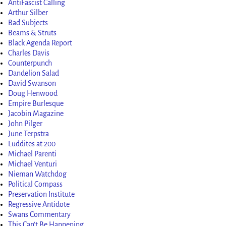
AntiFascist Calling
Arthur Silber
Bad Subjects
Beams & Struts
Black Agenda Report
Charles Davis
Counterpunch
Dandelion Salad
David Swanson
Doug Henwood
Empire Burlesque
Jacobin Magazine
John Pilger
June Terpstra
Luddites at 200
Michael Parenti
Michael Venturi
Nieman Watchdog
Political Compass
Preservation Institute
Regressive Antidote
Swans Commentary
This Can't Be Happening