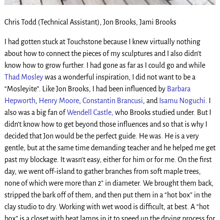
Chris Todd (Technical Assistant), Jon Brooks, Jami Brooks
I had gotten stuck at Touchstone because I knew virtually nothing
about how to connect the pieces of my sculptures and I also didn’t
know how to grow further. I had gone as far as I could go and while
Thad Mosley
was a wonderful inspiration, I did not want to be a
“Mosleyite”. Like Jon Brooks, I had been influenced by
Barbara
Hepworth
,
Henry Moore
,
Constantin Brancusi
, and
Isamu Noguchi
. I
also was a big fan of
Wendell Castle,
who Brooks studied under. But I
didn’t know how to get beyond those influences and so that is why I
decided that Jon would be the perfect guide. He was. He is a very
gentle, but at the same time demanding teacher and he helped me get
past my blockage. It wasn’t easy, either for him or for me. On the first
day, we went off-island to gather branches from soft maple trees,
none of which were more than 2″ in diameter. We brought them back,
stripped the bark off of them, and then put them in a “hot box” in the
clay studio to dry. Working with wet wood is difficult, at best. A “hot
box” is a closet with heat lamps in it to speed up the drying process for