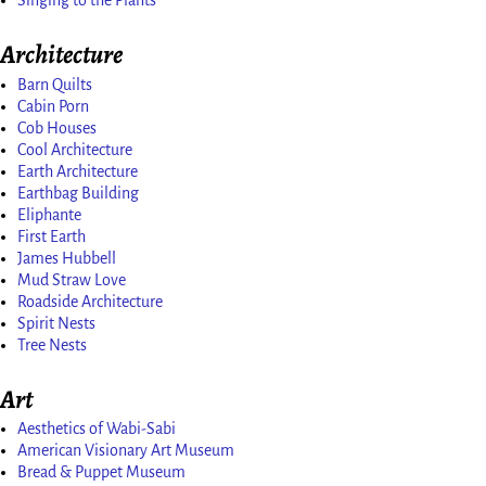
Singing to the Plants
Architecture
Barn Quilts
Cabin Porn
Cob Houses
Cool Architecture
Earth Architecture
Earthbag Building
Eliphante
First Earth
James Hubbell
Mud Straw Love
Roadside Architecture
Spirit Nests
Tree Nests
Art
Aesthetics of Wabi-Sabi
American Visionary Art Museum
Bread & Puppet Museum