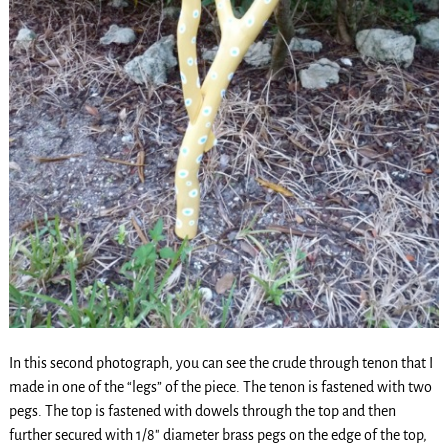
In this second photograph, you can see the crude through tenon that I
made in one of the “legs” of the piece. The tenon is fastened with two
pegs. The top is fastened with dowels through the top and then
further secured with 1/8″ diameter brass pegs on the edge of the top,