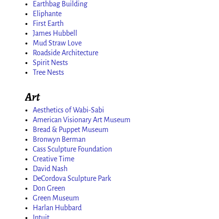
Earthbag Building
Eliphante
First Earth
James Hubbell
Mud Straw Love
Roadside Architecture
Spirit Nests
Tree Nests
Art
Aesthetics of Wabi-Sabi
American Visionary Art Museum
Bread & Puppet Museum
Bronwyn Berman
Cass Sculpture Foundation
Creative Time
David Nash
DeCordova Sculpture Park
Don Green
Green Museum
Harlan Hubbard
Intuit