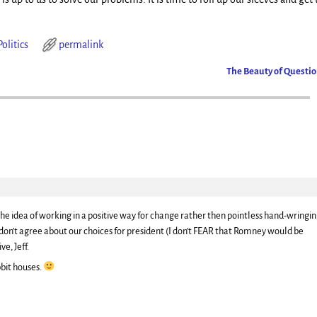
Politics
permalink
The Beauty of Questi
ke the idea of working in a positive way for change rather then pointless hand-wringi
don’t agree about our choices for president (I don’t FEAR that Romney would be
ve, Jeff.
bbit houses.