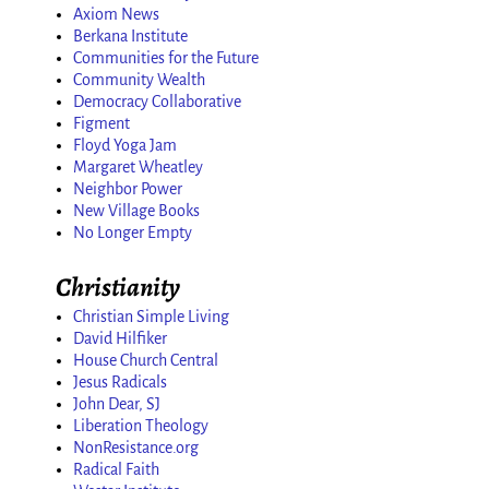
Axiom News
Berkana Institute
Communities for the Future
Community Wealth
Democracy Collaborative
Figment
Floyd Yoga Jam
Margaret Wheatley
Neighbor Power
New Village Books
No Longer Empty
Christianity
Christian Simple Living
David Hilfiker
House Church Central
Jesus Radicals
John Dear, SJ
Liberation Theology
NonResistance.org
Radical Faith