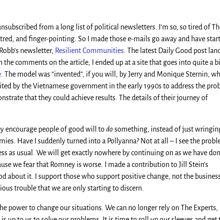
nsubscribed from a long list of political newsletters. I’m so, so tired of T
 hatred, and finger-pointing. So I made those e-mails go away and have star
Robb’s newsletter,
Resilient Communities
. The latest Daily Good post lan
the comments on the article, I ended up at a site that goes into quite a bi
e
. The model was “invented”, if you will, by Jerry and Monique Sternin, w
ited by the Vietnamese government in the early 1990s to address the pr
trate that they could achieve results. The details of their journey of
hey encourage people of good will to
do
something, instead of just wringin
emies. Have I suddenly turned into a Pollyanna? Not at all – I see the prob
ness as usual. We will get exactly nowhere by continuing on as we have don
se we fear that Romney is worse. I made a contribution to Jill Stein’s
od about it. I support those who support positive change, not the busines
ious trouble that we are only starting to discern.
he power to change our situations. We can no longer rely on The Experts,
is up to us to solve our problems. It is time to roll up our sleeves and get 