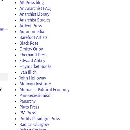
AK Press blog
An Anarchist FAQ
Anarchist Library
Anarchist Studies
Ardent Press
ons
→
Autonomedia
Barefoot Artists
Black Rose
Dmitry Orlov
Eberhardt Press
Edward Abbey
Haymarket Books
Ivan Illich
John Holloway
Molinari Institute
ng
Mutualist Political Economy
Pan-Secessionism
Panarchy
Pluto Press
PM Press
Prickly Paradigm Press
Radical Glasgow