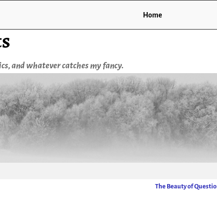
Home
ts
tics, and whatever catches my fancy.
The Beauty of Questi