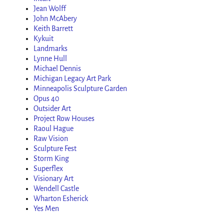
Jean Wolff
John McAbery
Keith Barrett
Kykuit
Landmarks
Lynne Hull
Michael Dennis
Michigan Legacy Art Park
Minneapolis Sculpture Garden
Opus 40
Outsider Art
Project Row Houses
Raoul Hague
Raw Vision
Sculpture Fest
Storm King
Superflex
Visionary Art
Wendell Castle
Wharton Esherick
Yes Men