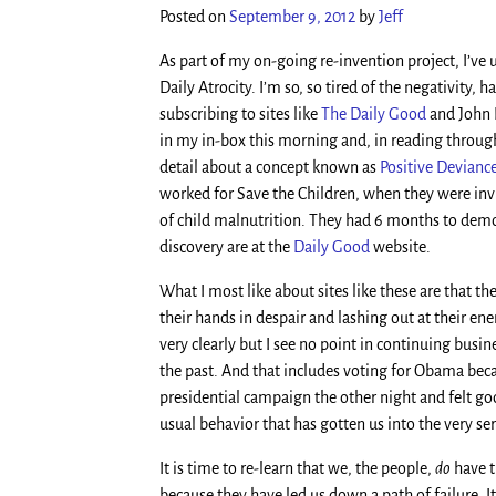
Posted on
September 9, 2012
by
Jeff
As part of my on-going re-invention project, I’ve u
Daily Atrocity. I’m so, so tired of the negativity,
subscribing to sites like
The Daily Good
and John 
in my in-box this morning and, in reading through 
detail about a concept known as
Positive Devianc
worked for Save the Children, when they were inv
of child malnutrition. They had 6 months to demons
discovery are at the
Daily Good
website.
What I most like about sites like these are that t
their hands in despair and lashing out at their en
very clearly but I see no point in continuing busi
the past. And that includes voting for Obama becau
presidential campaign the other night and felt go
usual behavior that has gotten us into the very ser
It is time to re-learn that we, the people,
do
have t
because they have led us down a path of failure. It 