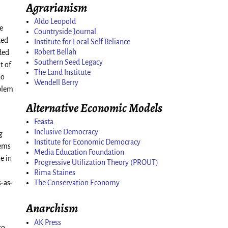
Agrarianism
Aldo Leopold
he
Countryside Journal
ted
Institute for Local Self Reliance
Robert Bellah
ded
Southern Seed Legacy
t of
The Land Institute
ho
Wendell Berry
oblem
Alternative Economic Models
Feasta
Inclusive Democracy
g
Institute for Economic Democracy
lems
Media Education Foundation
e in
Progressive Utilization Theory (PROUT)
Rima Staines
The Conservation Economy
s-as-
Anarchism
AK Press
to