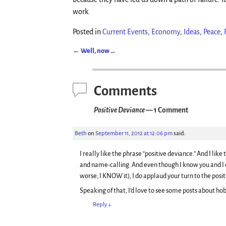
work.
Posted in
Current Events
,
Economy
,
Ideas
,
Peace
,
←
Well, now …
Post navigation
Comments
Positive Deviance
— 1 Comment
Beth
on
September 11, 2012 at 12:06 pm
said:
I really like the phrase “positive deviance.” And I li
and name-calling. And even though I know you and I 
worse, I KNOW it), I do applaud your turn to the positi
Speaking of that, I’d love to see some posts about ho
Reply
↓