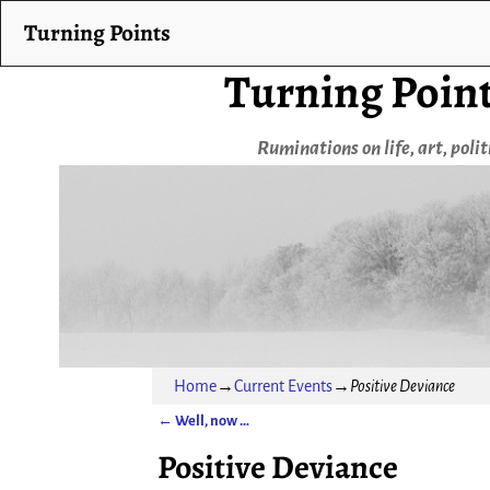
Turning Points
Turning Poin
Ruminations on life, art, poli
Home
→
Current Events
→
Positive Deviance
←
Well, now …
Post navigation
Positive Deviance