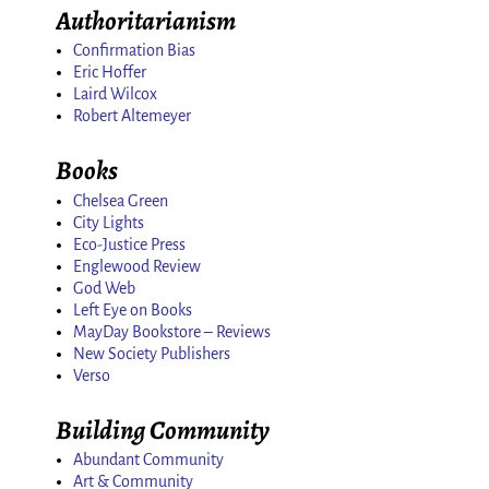
Authoritarianism
Confirmation Bias
Eric Hoffer
Laird Wilcox
Robert Altemeyer
Books
Chelsea Green
City Lights
Eco-Justice Press
Englewood Review
God Web
Left Eye on Books
MayDay Bookstore – Reviews
New Society Publishers
Verso
Building Community
Abundant Community
Art & Community