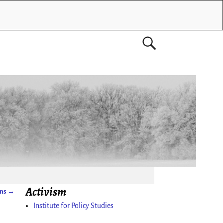
Activism
ons
→
Institute for Policy Studies