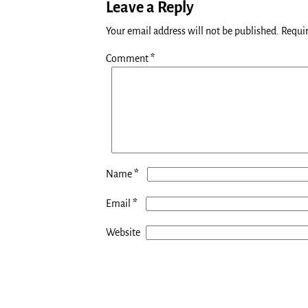
Leave a Reply
Your email address will not be published.
Requir
Comment
*
*
Name
*
Email
Website