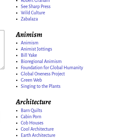
Robert Graham
See Sharp Press
Wild Culture
Zabalaza
Animism
Animism
Animist Jottings
Bill Yake
Bioregional Animism
Foundation for Global Humanity
Global Oneness Project
Green Web
Singing to the Plants
Architecture
Barn Quilts
Cabin Porn
Cob Houses
Cool Architecture
Earth Architecture