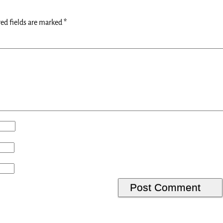
ed fields are marked
*