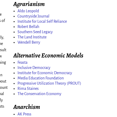
Agrarianism
Aldo Leopold
e
Countryside Journal
s of
Institute for Local Self Reliance
Robert Bellah
Southern Seed Legacy
The Land Institute
ly,
Wendell Berry
he
sult
Alternative Economic Models
ow
Feasta
ning
Inclusive Democracy
Institute for Economic Democracy
mn
Media Education Foundation
bout
Progressive Utilization Theory (PROUT)
mount
Rima Staines
The Conservation Economy
nal
ly
Anarchism
sts:
AK Press