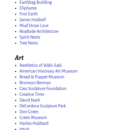
Earthbag Building
Eliphante
First Earth
James Hubbell
Mud Straw Love
Roadside Architecture
Spirit Nests
Tree Nests
Art
Aesthetics of Wabi-Sabi
American Visionary Art Museum
Bread & Puppet Museum
Bronwyn Berman
Cass Sculpture Foundation
Creative Time
David Nash
DeCordova Sculpture Park
Don Green
Green Museum
Harlan Hubbard
Intuit