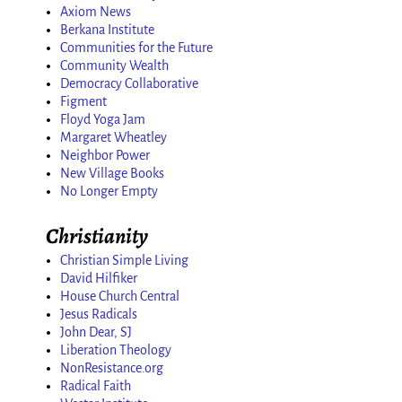
Axiom News
Berkana Institute
Communities for the Future
Community Wealth
Democracy Collaborative
Figment
Floyd Yoga Jam
Margaret Wheatley
Neighbor Power
New Village Books
No Longer Empty
Christianity
Christian Simple Living
David Hilfiker
House Church Central
Jesus Radicals
John Dear, SJ
Liberation Theology
NonResistance.org
Radical Faith