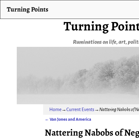
Turning Points
Turning Poin
Ruminations on life, art, poli
Home
→
Current Events
→
Nattering Nabobs of N
←
Van Jones and America
Post navigation
Nattering Nabobs of Ne