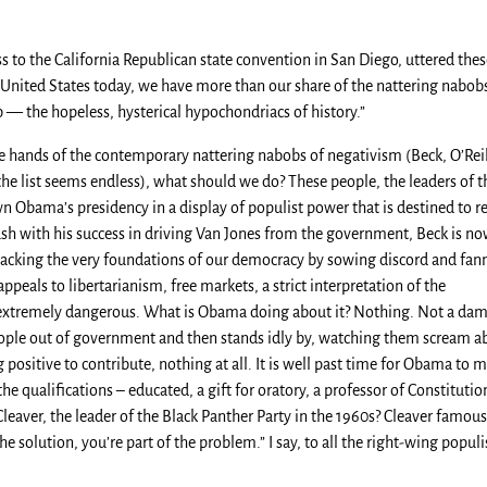
 to the California Republican state convention in San Diego, uttered thes
 United States today, we have more than our share of the nattering nabob
— the hopeless, hysterical hypochondriacs of history.”
the hands of the contemporary nattering nabobs of negativism (Beck, O’Reil
e list seems endless), what should we do? These people, the leaders of t
n Obama’s presidency in a display of populist power that is destined to re
ush with his success in driving Van Jones from the government, Beck is n
 attacking the very foundations of our democracy by sowing discord and fan
peals to libertarianism, free markets, a strict interpretation of the
 extremely dangerous. What is Obama doing about it? Nothing. Not a da
people out of government and then stands idly by, watching them scream a
positive to contribute, nothing at all. It is well past time for Obama to 
e qualifications – educated, a gift for oratory, a professor of Constitutio
eaver, the leader of the Black Panther Party in the 1960s? Cleaver famous
the solution, you’re part of the problem.” I say, to all the right-wing populi