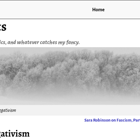
Home
ts
tics, and whatever catches my fancy.
egativism
Sara Robinson on Fascism, Part
gativism