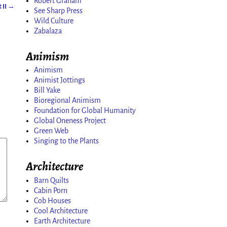
Robert Graham
 II
→
See Sharp Press
Wild Culture
Zabalaza
Animism
Animism
Animist Jottings
Bill Yake
Bioregional Animism
Foundation for Global Humanity
Global Oneness Project
Green Web
Singing to the Plants
Architecture
Barn Quilts
Cabin Porn
Cob Houses
Cool Architecture
Earth Architecture