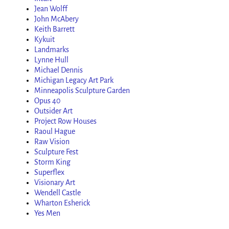
Jean Wolff
John McAbery
Keith Barrett
Kykuit
Landmarks
Lynne Hull
Michael Dennis
Michigan Legacy Art Park
Minneapolis Sculpture Garden
Opus 40
Outsider Art
Project Row Houses
Raoul Hague
Raw Vision
Sculpture Fest
Storm King
Superflex
Visionary Art
Wendell Castle
Wharton Esherick
Yes Men