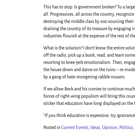
This has to stop. Is government broken? To a larg
all. Progressives, all across the country, recogniz
destroying the middle class by out-sourcing their 
draining the country of its treasure by engaging 
industries flourish at the expense of the rest of th
What is the solution? I don’t know the entire solut
off the radio, pick up a book, read, and learn so
resorting to knee-jerk emotionalism. Then, engage 
the house down and dance on the ruins – re-model
by a gang of hate-mongering rabble rousers.
If we allow Beck and his cronies to continue much
forces of right-wing populism will bring this coun
sticker that educators have long displayed on the 
“If you think education is expensive, try ignorance
Posted in
Current Events
,
Ideas
,
Opinion
,
Politics
,