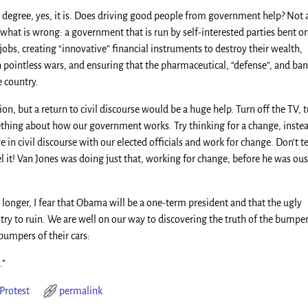
e degree, yes, it is. Does driving good people from government help? Not 
e what is wrong: a government that is run by self-interested parties bent o
jobs, creating “innovative” financial instruments to destroy their wealth,
in pointless wars, and ensuring that the pharmaceutical, “defense”, and ba
e country.
ion, but a return to civil discourse would be a huge help. Turn off the TV, 
mething about how our government works. Try thinking for a change, inste
in civil discourse with our elected officials and work for change. Don’t t
 it! Van Jones was doing just that, working for change, before he was ou
 longer, I fear that Obama will be a one-term president and that the ugly
try to ruin. We are well on our way to discovering the truth of the bumpe
bumpers of their cars:
.”
Protest
permalink