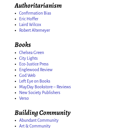
Authoritarianism
Confirmation Bias
Eric Hoffer
Laird Wilcox
Robert Altemeyer
Books
Chelsea Green
City Lights
Eco-Justice Press
Englewood Review
God Web
Left Eye on Books
MayDay Bookstore – Reviews
New Society Publishers
Verso
Building Community
Abundant Community
Art & Community