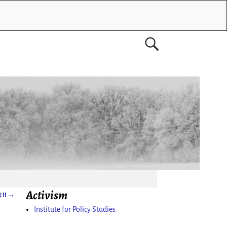
Activism
 II
→
Institute for Policy Studies