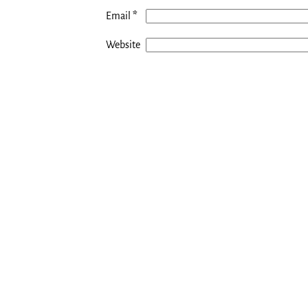
*
Email
Website