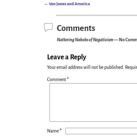
←
Van Jones and America
Post navigation
Comments
Nattering Nabobs of Negativism
— No Comm
Leave a Reply
Your email address will not be published.
Requir
Comment
*
*
Name