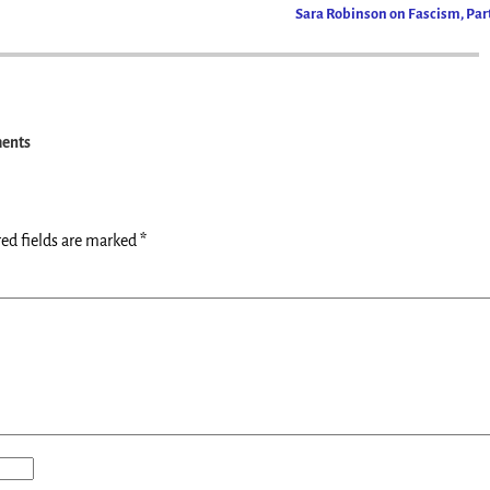
Sara Robinson on Fascism, Part
ents
ed fields are marked
*