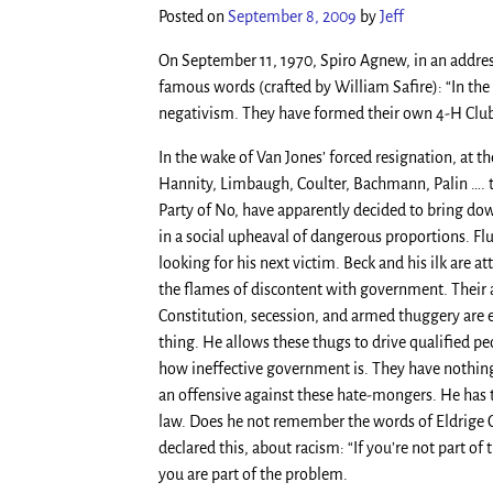
Posted on
September 8, 2009
by
Jeff
On September 11, 1970, Spiro Agnew, in an address
famous words (crafted by William Safire): “In the
negativism. They have formed their own 4-H Club 
In the wake of Van Jones’ forced resignation, at 
Hannity, Limbaugh, Coulter, Bachmann, Palin …. th
Party of No, have apparently decided to bring dow
in a social upheaval of dangerous proportions. Fl
looking for his next victim. Beck and his ilk are
the flames of discontent with government. Their ap
Constitution, secession, and armed thuggery are
thing. He allows these thugs to drive qualified 
how ineffective government is. They have nothing 
an offensive against these hate-mongers. He has th
law. Does he not remember the words of Eldrige Cl
declared this, about racism: “If you’re not part of 
you are part of the problem.