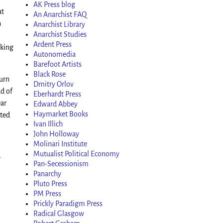
AK Press blog
at
An Anarchist FAQ
n
Anarchist Library
Anarchist Studies
Ardent Press
nking
Autonomedia
Barefoot Artists
Black Rose
turn
Dmitry Orlov
ad of
Eberhardt Press
ear
Edward Abbey
Haymarket Books
sted
Ivan Illich
John Holloway
Molinari Institute
Mutualist Political Economy
r
Pan-Secessionism
Panarchy
Pluto Press
PM Press
Prickly Paradigm Press
Radical Glasgow